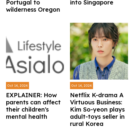
Portugal to
into Singapore
wilderness Oregon
Oct 14, 2024
Oct 14, 2024
EXPLAINER: How
Netflix K-drama A
parents can affect
Virtuous Business:
their children's
Kim So-yeon plays
mental health
adult-toys seller in
rural Korea