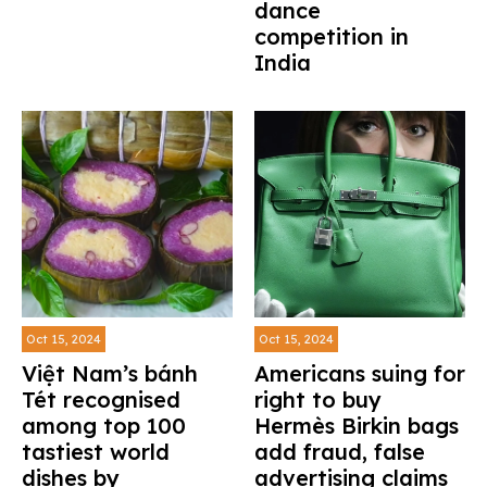
dance
competition in
India
Oct 15, 2024
Oct 15, 2024
Việt Nam’s bánh
Americans suing for
Tét recognised
right to buy
among top 100
Hermès Birkin bags
tastiest world
add fraud, false
dishes by
advertising claims