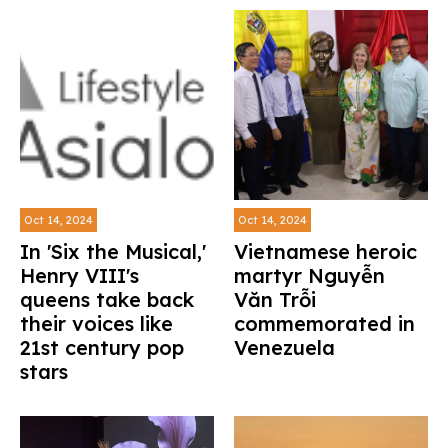
Oct 14, 2024
Oct 14, 2024
In 'Six the Musical,'
Vietnamese heroic
Henry VIII's
martyr Nguyễn
queens take back
Văn Trỗi
their voices like
commemorated in
21st century pop
Venezuela
stars