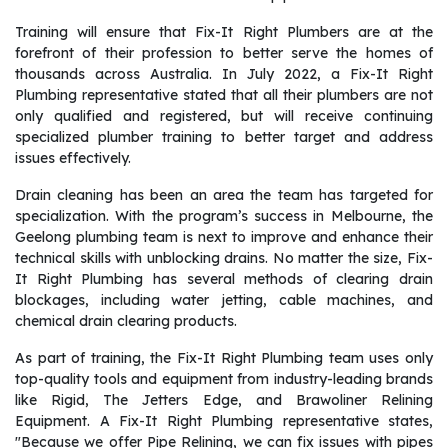
Training will ensure that Fix-It Right Plumbers are at the
forefront of their profession to better serve the homes of
thousands across Australia. In July 2022, a Fix-It Right
Plumbing representative stated that all their plumbers are not
only qualified and registered, but will receive continuing
specialized plumber training to better target and address
issues effectively.
Drain cleaning has been an area the team has targeted for
specialization. With the program’s success in Melbourne, the
Geelong plumbing team is next to improve and enhance their
technical skills with unblocking drains. No matter the size, Fix-
It Right Plumbing has several methods of clearing drain
blockages, including water jetting, cable machines, and
chemical drain clearing products.
As part of training, the Fix-It Right Plumbing team uses only
top-quality tools and equipment from industry-leading brands
like Rigid, The Jetters Edge, and Brawoliner Relining
Equipment. A Fix-It Right Plumbing representative states,
"Because we offer Pipe Relining, we can fix issues with pipes