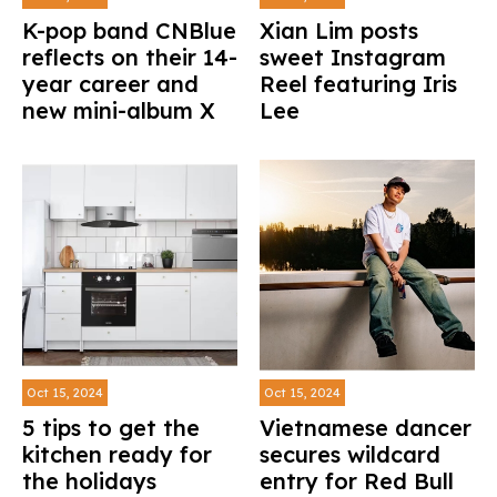
K-pop band CNBlue
Xian Lim posts
reflects on their 14-
sweet Instagram
year career and
Reel featuring Iris
new mini-album X
Lee
Oct 15, 2024
Oct 15, 2024
5 tips to get the
Vietnamese dancer
kitchen ready for
secures wildcard
the holidays
entry for Red Bull