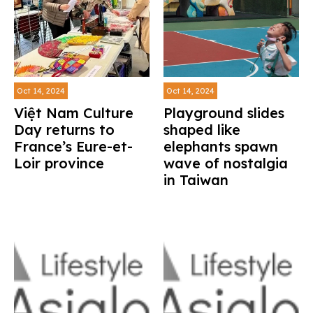
Oct 14, 2024
Oct 14, 2024
Việt Nam Culture
Playground slides
Day returns to
shaped like
France’s Eure-et-
elephants spawn
Loir province
wave of nostalgia
in Taiwan