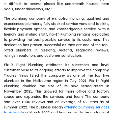
in difficult to access places like underneath houses, near
pools, under driveways, etc."
The plumbing company offers upfront pricing, qualified and
experienced plumbers, fully stocked service vans and toolkits,
flexible payment options, and knowledgeable service. With a
friendly and inviting staff, Fix-It Plumbing remains dedicated
to providing the best possible service to its customers. This
dedication has proven successful as they are one of the top-
rated plumbers in Geelong, Victoria, regarding reviews,
ratings, reputation, and customer satisfaction.
Fix-It Right Plumbing attributes its successes and loyal
customer base to its ongoing efforts to improve the company.
Tradies News listed the company as one of the top five
plumbers in the Melbourne region in July 2021. Fix-It Right
Plumbing doubled the size of its new headquarters in
November 2021. This allowed for more office and factory
space and expanded the services and team. The company
had over 1000 reviews and an average of 4.9 stars as of
summer 2022. The business began
offering plumbing services
to Adelaide
in March 2022 and has proven to be a staple of