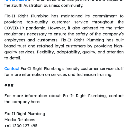
the South Australian business community.
Fix-It Right Plumbing has maintained its commitment to
providing top-quality customer service throughout the
COVID-19 pandemic. However, it also adhered to the strict
regulations necessary to ensure the safety of the company’s
employees and customers. Fix-It Right Plumbing has built
brand trust and retained loyal customers by providing high-
quality services, flexibility, adaptability, quality, and attention
to detail.
Contact
Fix-It Right Plumbing’s friendly customer service staff
for more information on services and technician training.
###
For more information about Fix-It Right Plumbing, contact
the company here:
Fix-It Right Plumbing
Media Relations
+61 1300 127 495