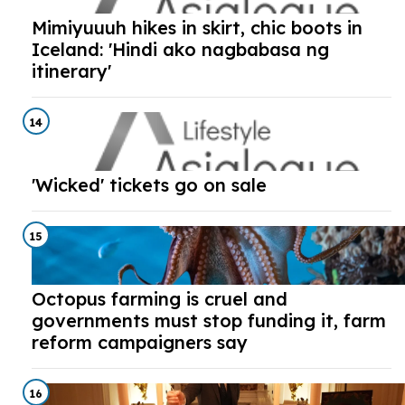
Mimiyuuuh hikes in skirt, chic boots in
Iceland: 'Hindi ako nagbabasa ng
itinerary'
14
'Wicked' tickets go on sale
15
Octopus farming is cruel and
governments must stop funding it, farm
reform campaigners say
16