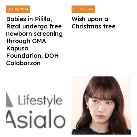
Oct 14, 2024
Oct 14, 2024
Babies in Pililla,
Wish upon a
Rizal undergo free
Christmas tree
newborn screening
through GMA
Kapuso
Foundation, DOH
Calabarzon