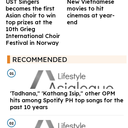
UST Singers
New Vietnamese
becomes the first
movies to hit
Asian choir to win
cinemas at year-
top prizes at the
end
10th Grieg
International Choir
Festival in Norway
RECOMMENDED
01
'Tadhana," 'Kathang Isip," other OPM
hits among Spotify PH top songs for the
past 10 years
02