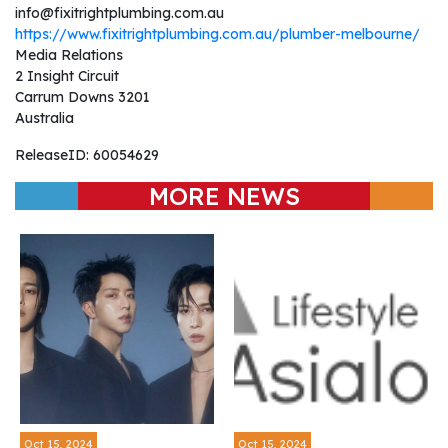
info@fixitrightplumbing.com.au
https://www.fixitrightplumbing.com.au/plumber-melbourne/
Media Relations
2 Insight Circuit
Carrum Downs 3201
Australia
ReleaseID: 60054629
MORE NEWS
Oct 15, 2024
Oct 15, 2024