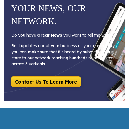
YOUR NEWS, OUR
NETWORK.
Do you have
Great News
you want to tell the world?
Be it updates about your business or your community,
you can make sure that it’s heard by submitting your
story to our network reaching hundreds of news sites
across 6 verticals.
Contact Us To Learn More