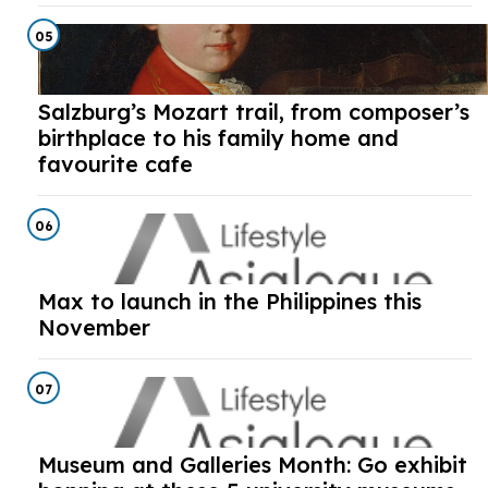
05
Salzburg’s Mozart trail, from composer’s
birthplace to his family home and
favourite cafe
06
Max to launch in the Philippines this
November
07
Museum and Galleries Month: Go exhibit