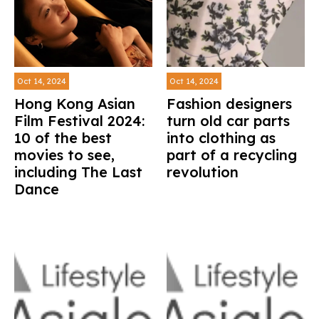
Oct 14, 2024
Oct 14, 2024
Hong Kong Asian
Fashion designers
Film Festival 2024:
turn old car parts
10 of the best
into clothing as
movies to see,
part of a recycling
including The Last
revolution
Dance