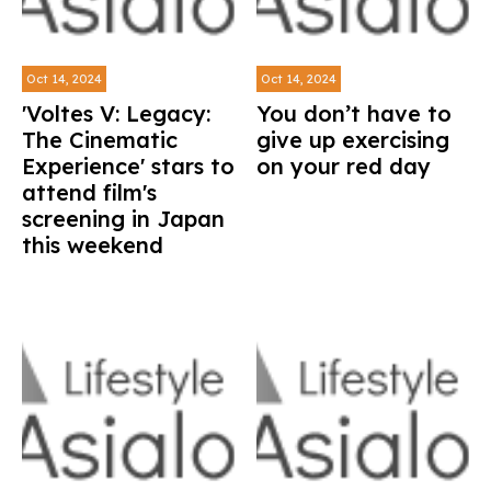
Oct 14, 2024
Oct 14, 2024
'Voltes V: Legacy:
You don’t have to
The Cinematic
give up exercising
Experience' stars to
on your red day
attend film's
screening in Japan
this weekend