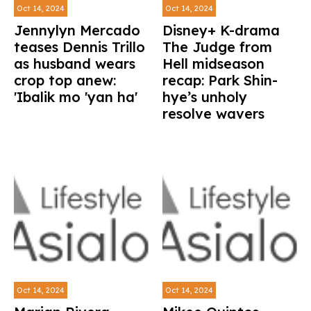
Oct 14, 2024
Oct 14, 2024
Jennylyn Mercado
Disney+ K-drama
teases Dennis Trillo
The Judge from
as husband wears
Hell midseason
crop top anew:
recap: Park Shin-
'Ibalik mo 'yan ha'
hye’s unholy
resolve wavers
Oct 14, 2024
Oct 14, 2024