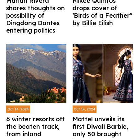
Marian Rivera
Mikee Quintos
shares thoughts on
drops cover of
possibility of
'Birds of a Feather"
Dingdong Dantes
by Billie Eilish
entering politics
Oct 14, 2024
Oct 14, 2024
6 winter resorts off
Mattel unveils its
the beaten track,
first Diwali Barbie,
from inland
only 50 brought