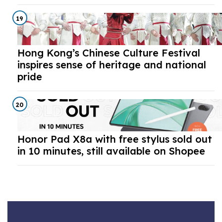
19
Hong Kong’s Chinese Culture Festival
inspires sense of heritage and national
pride
20
Honor Pad X8a with free stylus sold out
in 10 minutes, still available on Shopee