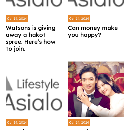
Oct 14, 2024
Oct 14, 2024
Watsons is giving
Can money make
away a hakot
you happy?
spree. Here’s how
to join.
Oct 14, 2024
Oct 14, 2024