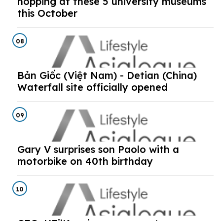
hopping at these 5 university museums
this October
08
Bản Giốc (Việt Nam) - Detian (China)
Waterfall site officially opened
09
Gary V surprises son Paolo with a
motorbike on 40th birthday
10