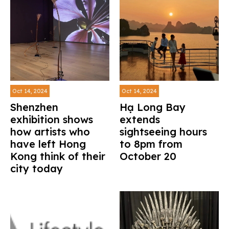
Oct 14, 2024
Oct 14, 2024
Shenzhen
Hạ Long Bay
exhibition shows
extends
how artists who
sightseeing hours
have left Hong
to 8pm from
Kong think of their
October 20
city today