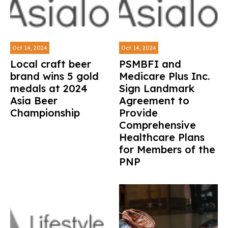
Oct 14, 2024
Oct 14, 2024
Local craft beer
PSMBFI and
brand wins 5 gold
Medicare Plus Inc.
medals at 2024
Sign Landmark
Asia Beer
Agreement to
Championship
Provide
Comprehensive
Healthcare Plans
for Members of the
PNP