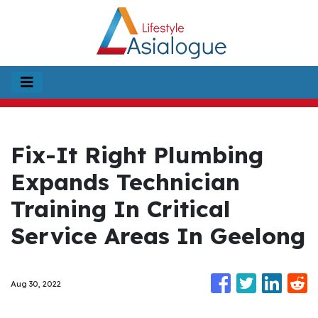
Fix-It Right Plumbing
Expands Technician
Training In Critical
Service Areas In Geelong
Aug 30, 2022