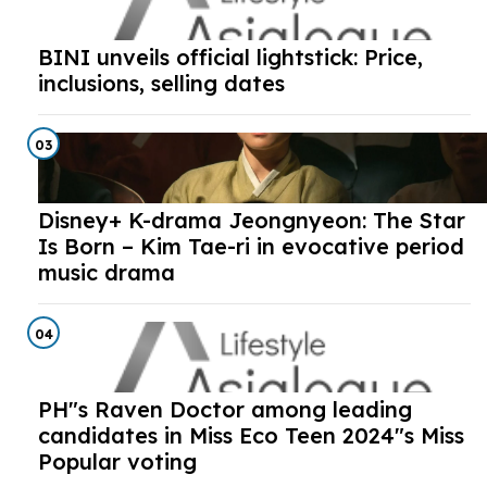
BINI unveils official lightstick: Price,
inclusions, selling dates
03
Disney+ K-drama Jeongnyeon: The Star
Is Born – Kim Tae-ri in evocative period
music drama
04
PH"s Raven Doctor among leading
candidates in Miss Eco Teen 2024"s Miss
Popular voting