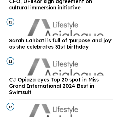
CFO, UFilKor sign agreement on
cultural immersion initiative
11
Sarah Lahbati is full of 'purpose and joy'
as she celebrates 31st birthday
12
CJ Opiaza eyes Top 20 spot in Miss
Grand International 2024 Best in
Swimsuit
13