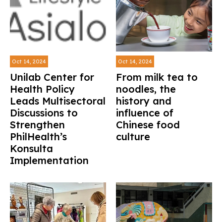
Oct 14, 2024
Oct 14, 2024
Unilab Center for
From milk tea to
Health Policy
noodles, the
Leads Multisectoral
history and
Discussions to
influence of
Strengthen
Chinese food
PhilHealth’s
culture
Konsulta
Implementation