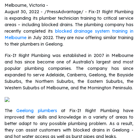
Melbourne, Victoria -
August 30, 2022 - /PressAdvantage/ - Fix-It Right Plumbing
is expanding its plumber technician training to critical service
areas – including blocked drains. The plumbing company has
recently completed its
blocked drainage system training in
Melbourne
in July 2022. They are now offering similar training
to their plumbers in Geelong.
Fix-It Right Plumbing was established in 2007 in Melbourne
and has since become one of Australia’s largest and most
popular plumbing companies. The company has since
expanded to serve Adelaide, Canberra, Geelong, the Bayside
Suburbs, the Northern Suburbs, the Eastern Suburbs, the
Western Suburbs of Melbourne, and the Mornington Peninsula.
The
Geelong plumbers
at Fix-It Right Plumbing have
improved their skills and knowledge in a variety of areas to
better adapt to any possible plumbing problem. As a result,
they can assist customers with blocked drains in Geelong -
and hot water access as well as burst pipes and leaks.