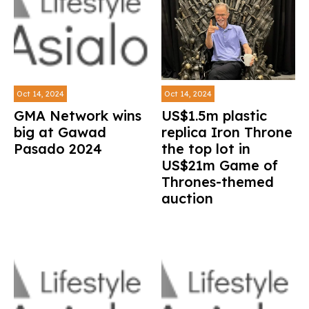
Oct 14, 2024
Oct 14, 2024
GMA Network wins
US$1.5m plastic
big at Gawad
replica Iron Throne
Pasado 2024
the top lot in
US$21m Game of
Thrones-themed
auction