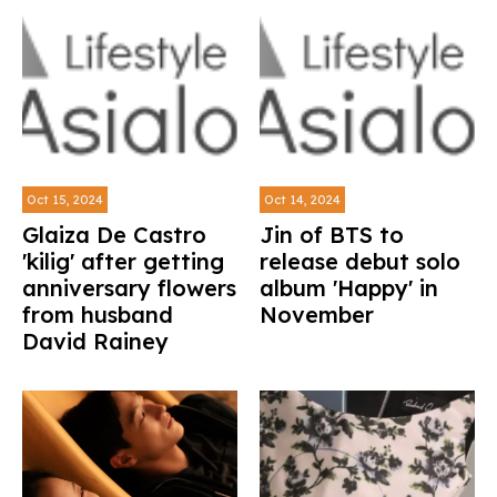
Oct 15, 2024
Oct 14, 2024
Glaiza De Castro
Jin of BTS to
'kilig' after getting
release debut solo
anniversary flowers
album 'Happy' in
from husband
November
David Rainey