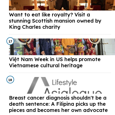
Want to eat like royalty? Visit a
stunning Scottish mansion owned by
King Charles charity
17
Việt Nam Week in US helps promote
Vietnamese cultural heritage
18
Breast cancer diagnosis shouldn't be a
death sentence: A Filipina picks up the
pieces and becomes her own advocate