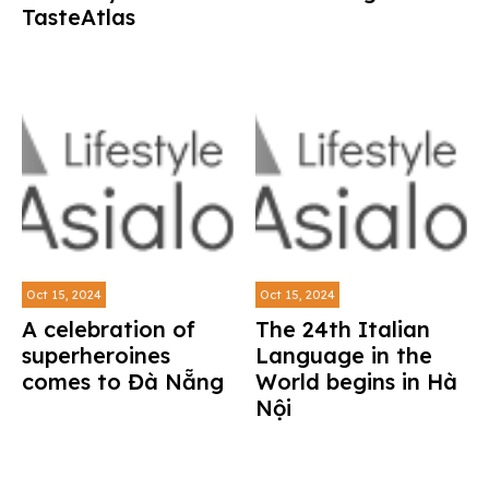
TasteAtlas
Oct 15, 2024
Oct 15, 2024
A celebration of
The 24th Italian
superheroines
Language in the
comes to Đà Nẵng
World begins in Hà
Nội